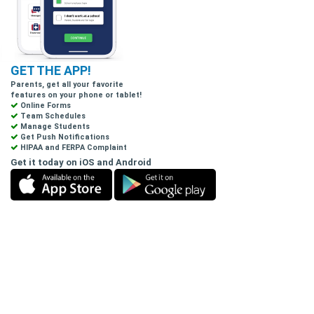
GET THE APP!
Parents, get all your favorite
features on your phone or tablet!
Online Forms
Team Schedules
Manage Students
Get Push Notifications
HIPAA and FERPA Complaint
Get it today on iOS and Android