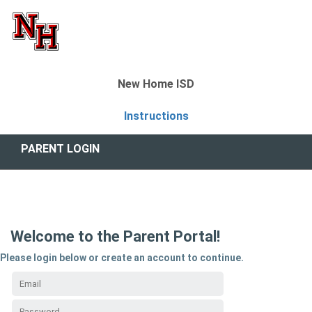
New Home ISD
Instructions
PARENT LOGIN
Welcome to the Parent Portal!
Please login below or create an account to continue.