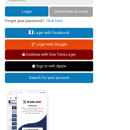
Create New Account
Forgot your password?
Click here
Login with Facebook
Login with Google
Continue with One Time Login
Sign In with Apple
Search for your account